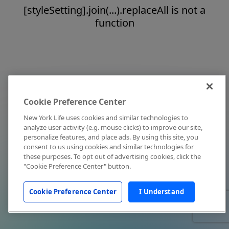
[styleSetting].join(...).replaceAll is not a
function
Cookie Preference Center
New York Life uses cookies and similar technologies to
analyze user activity (e.g. mouse clicks) to improve our site,
personalize features, and place ads. By using this site, you
consent to us using cookies and similar technologies for
these purposes. To opt out of advertising cookies, click the
"Cookie Preference Center" button.
Cookie Preference Center
I Understand